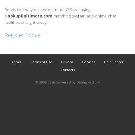
Ready to find your perfect match? Start using
HookupBaltimore.com
matching system and online chat
facilities straight away!
Register Today
About
Terms of Use
Privacy
Cookies
Help Center
Contacts
© 2008-2026
powered by Dating Factory