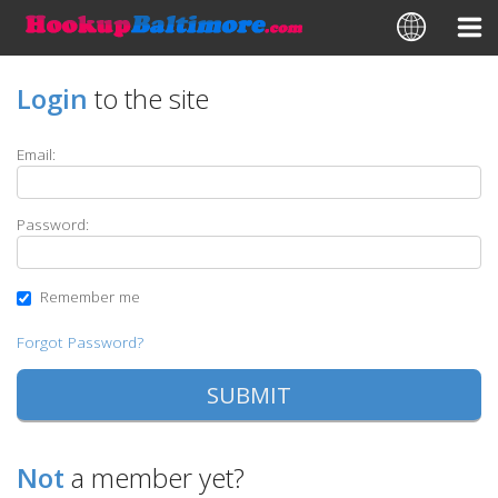
Login
to the site
Email:
Password:
Remember me
Forgot Password?
Not
a member yet?